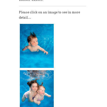
Please click on an image to see in more
detail…