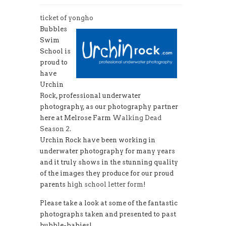
ticket of yongho
Bubbles
Swim
School is
proud to
have
Urchin
Rock, professional underwater
photography, as our photography partner
here at Melrose Farm
Walking Dead
Season 2
.
Urchin Rock have been working in
underwater photography for many years
and it truly shows in the stunning quality
of the images they produce for our proud
parents
high school letter form
!
Please take a look at some of the fantastic
photographs taken and presented to past
bubble-babies!