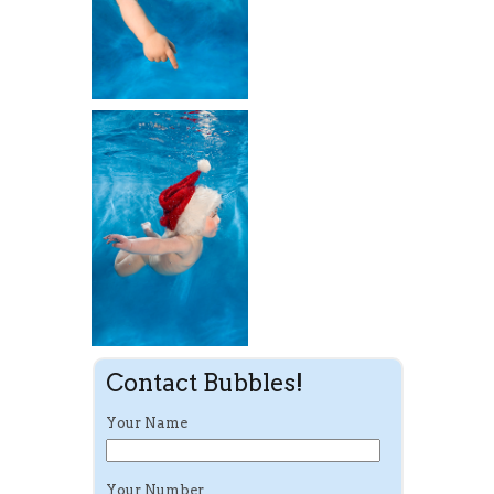
Contact Bubbles!
Your Name
Your Number