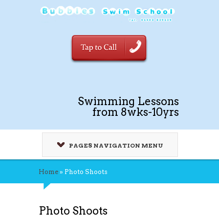
Swimming Lessons
from 8wks-10yrs
PAGES NAVIGATION MENU
Home
»
Photo Shoots
Photo Shoots