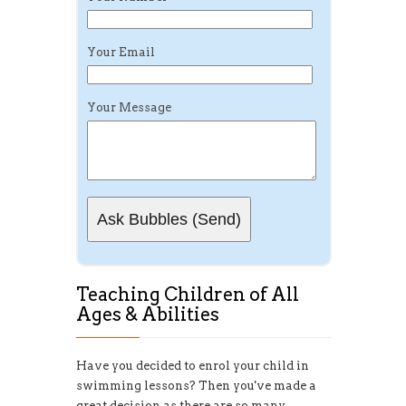
Your Email
Your Message
Teaching Children of All
Ages & Abilities
Have you decided to enrol your child in
swimming lessons? Then you've made a
great decision as there are so many