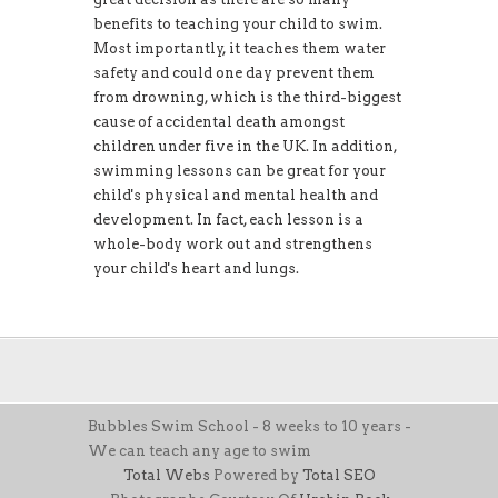
benefits to teaching your child to swim.
Most importantly, it teaches them water
safety and could one day prevent them
from drowning, which is the third-biggest
cause of accidental death amongst
children under five in the UK. In addition,
swimming lessons can be great for your
child's physical and mental health and
development. In fact, each lesson is a
whole-body work out and strengthens
your child's heart and lungs.
Bubbles Swim School - 8 weeks to 10 years -
We can teach any age to swim
Total Webs
Powered by
Total SEO